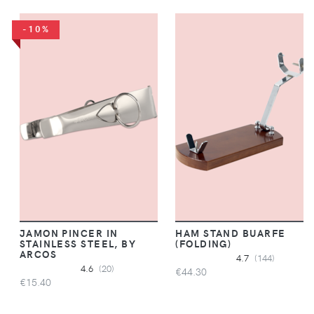
-10%
JAMON PINCER IN
HAM STAND BUARFE
STAINLESS STEEL, BY
(FOLDING)
ARCOS
4.7
(144)
4.6
(20)
€44.30
€15.40