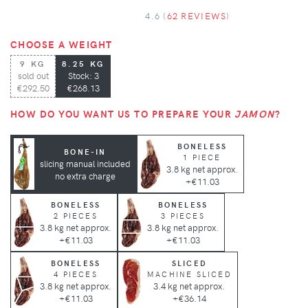
4.6 (
62 REVIEWS
)
CHOOSE A WEIGHT
9 KG
8.25 KG
sold out
Stock: 3
€292.50
€268.13
HOW DO YOU WANT US TO PREPARE YOUR
JAMON
?
BONELESS
BONE-IN
1 PIECE
slicing manual included
3.8 kg net approx.
no extra charge
+€11.03
BONELESS
BONELESS
2 PIECES
3 PIECES
3.8 kg net approx.
3.8 kg net approx.
+€11.03
+€11.03
BONELESS
SLICED
4 PIECES
MACHINE SLICED
3.8 kg net approx.
3.4 kg net approx.
+€11.03
+€36.14