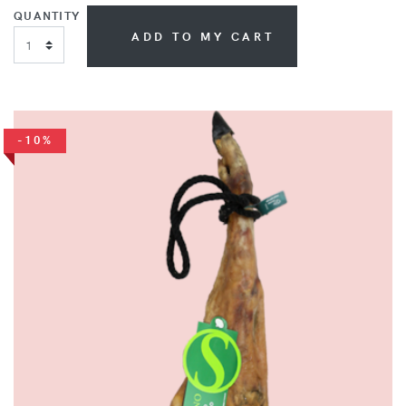
QUANTITY
ADD TO MY CART
-10%