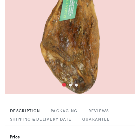
DESCRIPTION
PACKAGING
REVIEWS
SHIPPING & DELIVERY DATE
GUARANTEE
Price