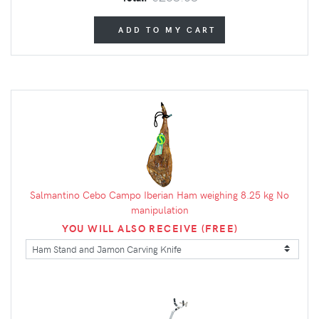
ADD TO MY CART
Salmantino Cebo Campo Iberian Ham weighing 8.25 kg No
manipulation
YOU WILL ALSO RECEIVE (FREE)