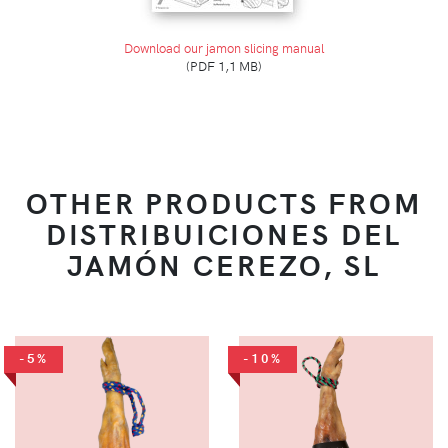
Download our jamon slicing manual
(PDF 1,1 MB)
OTHER PRODUCTS FROM
DISTRIBUICIONES DEL
JAMÓN CEREZO, SL
-5%
-10%