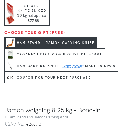
SLICED
KNIFE SLICED
3.2 kg net approx.
+€77.88
CHOOSE YOUR GIFT (FREE)
HAM STAND + JAMON CARVING KNIFE
ORGANIC EXTRA VIRGIN OLIVE OIL 500ML
HAM CARVING KNIFE
MADE IN SPAIN
€10
COUPON FOR YOUR NEXT PURCHASE
Jamon weighing 8.25 kg - Bone-in
+ Ham Stand and Jamon Carving Knife
€297.92
€268.13