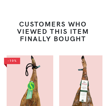
CUSTOMERS WHO
VIEWED THIS ITEM
FINALLY BOUGHT
-10%