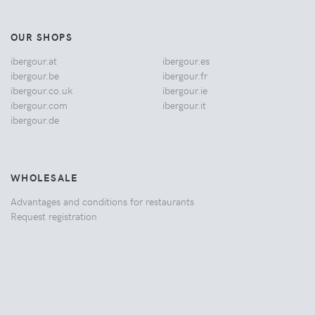
OUR SHOPS
ibergour.at
ibergour.es
ibergour.be
ibergour.fr
ibergour.co.uk
ibergour.ie
ibergour.com
ibergour.it
ibergour.de
WHOLESALE
Advantages and conditions for restaurants
Request registration