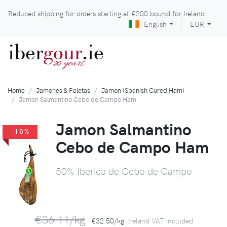
Reduced shipping for orders starting at
€200
bound for Ireland
English
EUR
iber
gour
.ie
years
20
Home
Jamones & Paletas
Jamon (Spanish Cured Ham)
Jamon Salmantino Cebo de Campo Ham
Jamon Salmantino
-10%
Cebo de Campo Ham
50% Iberico de Cebo de Campo
€36.11/kg
€32.50/kg
Ireland VAT included