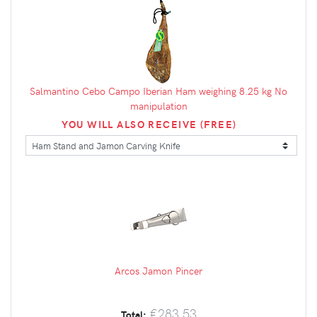
Salmantino Cebo Campo Iberian Ham weighing 8.25 kg No
manipulation
YOU WILL ALSO RECEIVE (FREE)
Arcos Jamon Pincer
€283.53
Total: