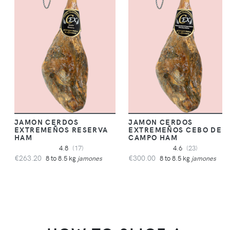
JAMON CERDOS
JAMON CERDOS
EXTREMEÑOS RESERVA
EXTREMEÑOS CEBO DE
HAM
CAMPO HAM
4.8
(17)
4.6
(23)
€263.20
€300.00
8 to 8.5 kg
jamones
8 to 8.5 kg
jamones