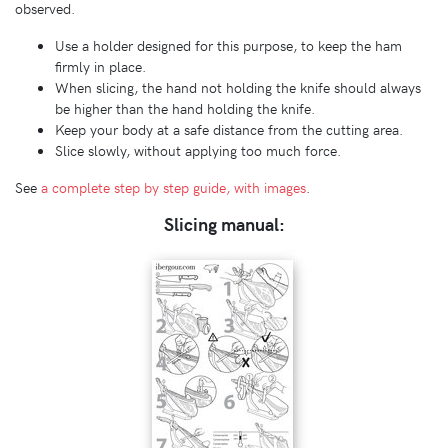
observed.
Use a holder designed for this purpose, to keep the ham
firmly in place.
When slicing, the hand not holding the knife should always
be higher than the hand holding the knife.
Keep your body at a safe distance from the cutting area.
Slice slowly, without applying too much force.
See
a complete step by step guide, with images
.
Slicing manual: