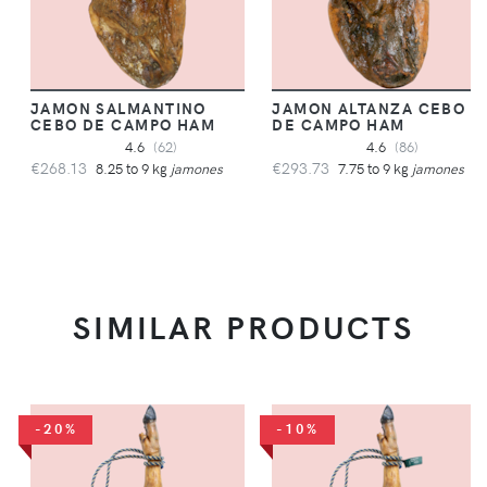
JAMON SALMANTINO
JAMON ALTANZA CEBO
CEBO DE CAMPO HAM
DE CAMPO HAM
4.6
(62)
4.6
(86)
€268.13
€293.73
8.25 to 9 kg
jamones
7.75 to 9 kg
jamones
SIMILAR PRODUCTS
-20%
-10%