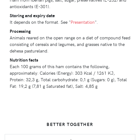
antioxidants (E-301).
Storing and expiry date
It depends on the format. See "
Presentation
".
Processing
Animals reared on the open range on a diet of compound feed
consisting of cereals and legumes, and grasses native to the
dehesa pastureland.
Nutrition facts
Each 100 grams of this ham contains the following,
approximately: Calories (Energy): 303 Kcal / 1261 KJ,
Protein: 32,3 g, Total carbohydrate: 0,1 g (Sugars: 0 g), Total
Fat: 19,2 g (7,81 g Saturated fat), Salt: 4,85 g
BETTER TOGETHER