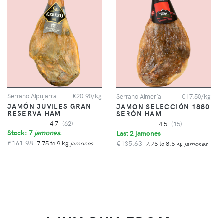
Serrano Alpujarra
€20.90/kg
Serrano Almería
€17.50/kg
JAMÓN JUVILES GRAN
JAMON SELECCIÓN 1880
RESERVA HAM
SERÓN HAM
4.7
(62)
4.5
(15)
Stock: 7
jamones
.
Last 2 jamones
€161.98
€135.63
7.75 to 9 kg
jamones
7.75 to 8.5 kg
jamones