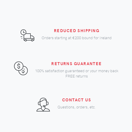
REDUCED SHIPPING
Orders starting at
€200
bound for Ireland
RETURNS GUARANTEE
100% satisfaction guaranteed or your money back
FREE returns
CONTACT US
Questions, orders, etc.