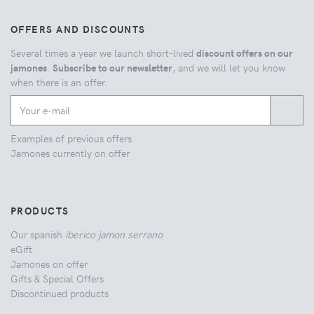
OFFERS AND DISCOUNTS
Several times a year we launch short-lived
discount offers on our
jamones
.
Subscribe to our newsletter
, and we will let you know
when there is an offer.
Examples of previous offers
Jamones currently on offer
PRODUCTS
Our spanish
iberico jamon serrano
eGift
Jamones on offer
Gifts & Special Offers
Discontinued products