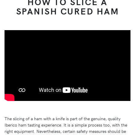
HOW TO SLICE A
SPANISH CURED HAM
The slicing of a ham with a knife is part of the genuine, quality
Iberico ham tasting experience. It is a simple process too, with the
right equipment. Nevertheless, certain safety measures should be