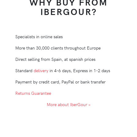
WHY BUY FROM
IBERGOUR?
Specialists in online sales
More than 30,000 clients throughout Europe
Direct selling from Spain, at spanish prices
Standard
delivery
in 4-6 days, Express in 1-2 days
Payment by credit card, PayPal or bank transfer
Returns Guarantee
More about IberGour »