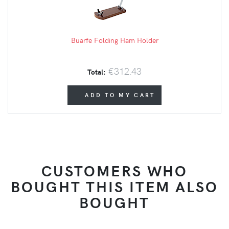
Buarfe Folding Ham Holder
€312.43
Total:
ADD TO MY CART
CUSTOMERS WHO
BOUGHT THIS ITEM ALSO
BOUGHT