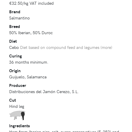
€32.50
/kg VAT included
Brand
Salmantino
Breed
50% Iberian, 50% Duroc
Diet
Cebo
Diet based on compound feed and legumes (
more
)
Curing
36 months minimum.
Origin
Guijuelo, Salamanca
Producer
Distribuciones del Jamón Cerezo, S.L.
Cut
Hind leg
Ingredients
Ham from Iberian pigs, salt, sugar, preservatives (E-252) and