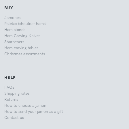
BUY
Jamones
Paletas (shoulder hams)
Ham stands
Ham Carving Knives
Sharpeners
Ham carving tables
Christmas assortments
HELP
FAQs
Shipping rates
Returns
How to choose a jamon
How to send your jamon as a gift
Contact us