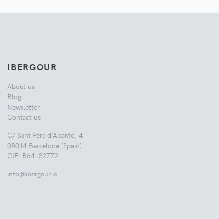
IBERGOUR
About us
Blog
Newsletter
Contact us
C/ Sant Pere d'Abanto, 4
08014 Barcelona (Spain)
CIF: B64132772
info@ibergour.ie