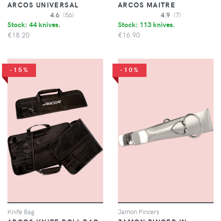
ARCOS UNIVERSAL
ARCOS MAITRE
4.6
(56)
4.9
(7)
Stock: 44 knives.
Stock: 113 knives.
€18.20
€16.90
-15%
-10%
Knife Bag
Jamon Pincers