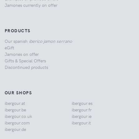
Jamones currently on offer
PRODUCTS
Our spanish
iberico jamon serrano
eGift
Jamones on offer
Gifts & Special Offers
Discontinued products
OUR SHOPS
ibergour.at
ibergour.es
ibergour.be
ibergour.fr
ibergour.co.uk
ibergour.ie
ibergour.com
ibergour.it
ibergour.de