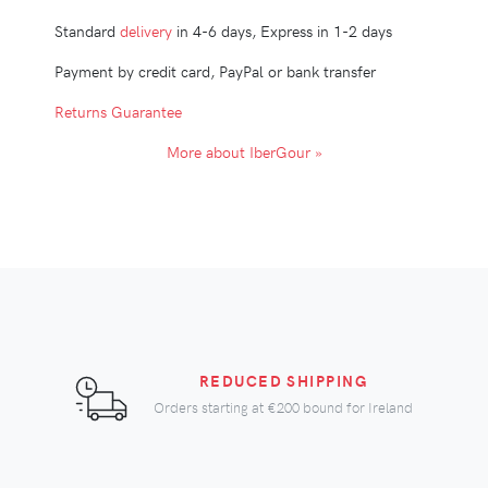
Standard
delivery
in 4-6 days, Express in 1-2 days
Payment by credit card, PayPal or bank transfer
Returns Guarantee
More about IberGour »
REDUCED SHIPPING
Orders starting at
€200
bound for Ireland