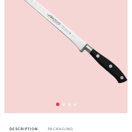
DESCRIPTION
PACKAGING