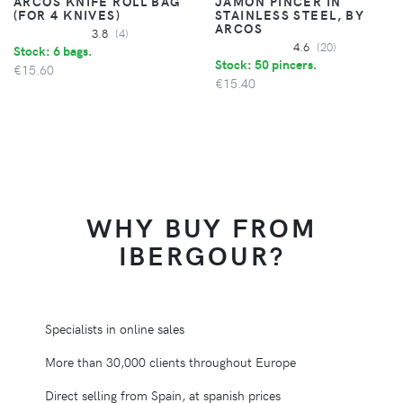
ARCOS KNIFE ROLL BAG
JAMON PINCER IN
(FOR 4 KNIVES)
STAINLESS STEEL, BY
ARCOS
3.8
(4)
4.6
(20)
Stock: 6 bags.
Stock: 50 pincers.
€15.60
€15.40
WHY BUY FROM
IBERGOUR?
Specialists in online sales
More than 30,000 clients throughout Europe
Direct selling from Spain, at spanish prices