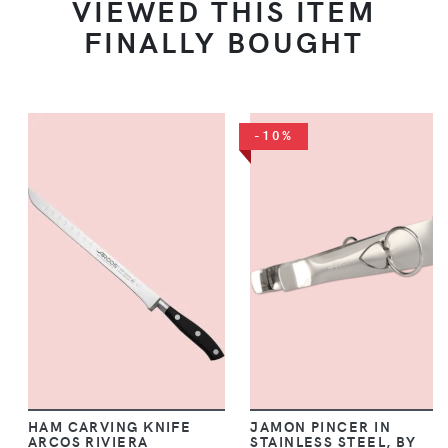
VIEWED THIS ITEM
FINALLY BOUGHT
-10%
HAM CARVING KNIFE
JAMON PINCER IN
ARCOS RIVIERA
STAINLESS STEEL, BY