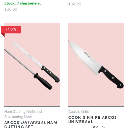
Stock: 7 sharpeners.
€34.90
€36.80
-10%
Ham Carving Knife and
Cook's Knife
Sharpening Steel
COOK'S KNIFE ARCOS
UNIVERSAL
ARCOS
UNIVERSAL
HAM
CUTTING SET
5.0
(3)