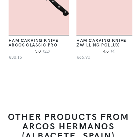
HAM CARVING KNIFE
HAM CARVING KNIFE
ARCOS CLASSIC PRO
ZWILLING POLLUX
5.0
(22)
4.8
(4)
€38.15
€66.90
OTHER PRODUCTS FROM
ARCOS HERMANOS
(ALBACETE, SPAIN)