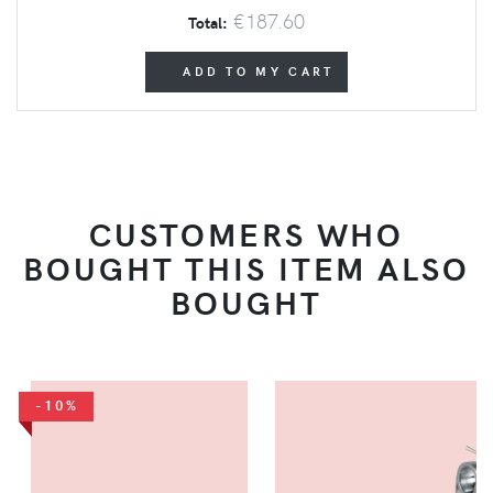
€187.60
Total:
ADD TO MY CART
CUSTOMERS WHO
BOUGHT THIS ITEM ALSO
BOUGHT
-10%