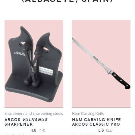
Sharpeners and sharpening steels
Ham Carving Knife
ARCOS
VULKANUS
HAM CARVING KNIFE
SHARPENER
ARCOS CLASSIC PRO
4.8
(14)
5.0
(22)