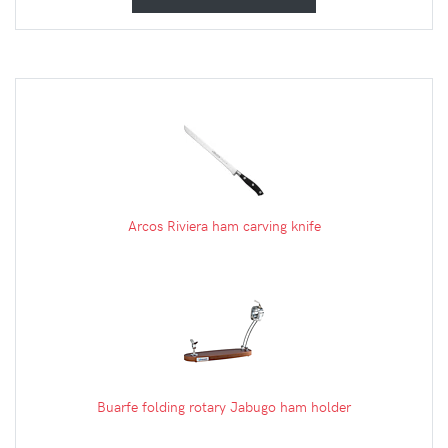
Arcos Riviera ham carving knife
Buarfe folding rotary Jabugo ham holder