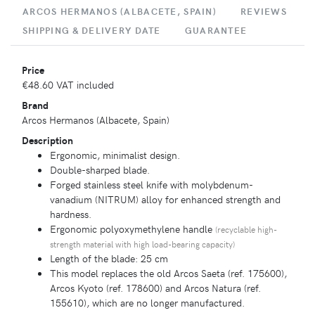
ARCOS HERMANOS (ALBACETE, SPAIN)
REVIEWS
SHIPPING & DELIVERY DATE
GUARANTEE
Price
€48.60
VAT included
Brand
Arcos Hermanos (Albacete, Spain)
Description
Ergonomic, minimalist design.
Double-sharped blade.
Forged stainless steel knife with molybdenum-
vanadium (NITRUM) alloy for enhanced strength and
hardness.
Ergonomic polyoxymethylene handle
(recyclable high-
strength material with high load-bearing capacity)
Length of the blade: 25 cm
This model replaces the old Arcos Saeta (ref. 175600),
Arcos Kyoto (ref. 178600) and Arcos Natura (ref.
155610), which are no longer manufactured.