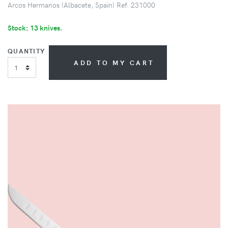
Arcos Hermanos (Albacete, Spain) Ref. 231000
Stock: 13 knives.
QUANTITY
ADD TO MY CART