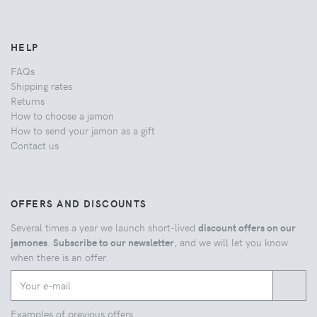
HELP
FAQs
Shipping rates
Returns
How to choose a jamon
How to send your jamon as a gift
Contact us
OFFERS AND DISCOUNTS
Several times a year we launch short-lived
discount offers on our
jamones
.
Subscribe to our newsletter
, and we will let you know
when there is an offer.
Examples of previous offers