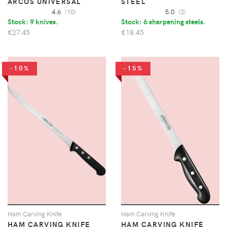
ARCOS UNIVERSAL
STEEL
4.6
(10)
5.0
(2)
Stock: 9 knives.
Stock: 6 sharpening steels.
€27.45
€18.45
-10%
-15%
Ham Carving Knife
Ham Carving Knife
HAM CARVING KNIFE
HAM CARVING KNIFE