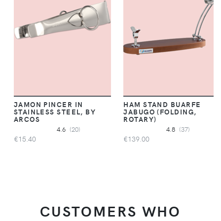
JAMON PINCER IN
HAM STAND BUARFE
STAINLESS STEEL, BY
JABUGO (FOLDING,
ARCOS
ROTARY)
4.6
(20)
4.8
(37)
€15.40
€139.00
CUSTOMERS WHO