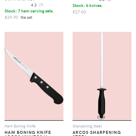
4.3
(7)
Stock: 6 knives.
Stock: 7 ham carving sets.
€27.60
€29.90
the set
Ham Boning Knife
Sharpening Steel
HAM BONING KNIFE
ARCOS SHARPENING