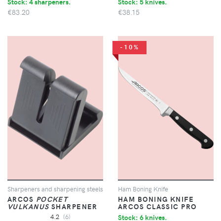
Stock: 4 sharpeners.
Stock: 5 knives.
€83.20
€38.15
-10%
Sharpeners and sharpening steels
Ham Boning Knife
ARCOS
POCKET
HAM BONING KNIFE
VULKANUS
SHARPENER
ARCOS CLASSIC PRO
4.2
(6)
Stock: 6 knives.