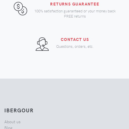
RETURNS GUARANTEE
100% satisfaction guaranteed or your money back
FREE returns
CONTACT US
Questions, orders, etc.
IBERGOUR
About us
Blog