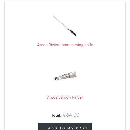
Arcos Riviera ham carving knife
Arcos Jamon Pincer
€64.00
Total:
ADD TO MY CART