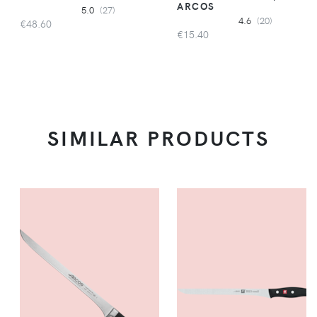
ARCOS
5.0
(27)
4.6
(20)
€48.60
€15.40
SIMILAR PRODUCTS