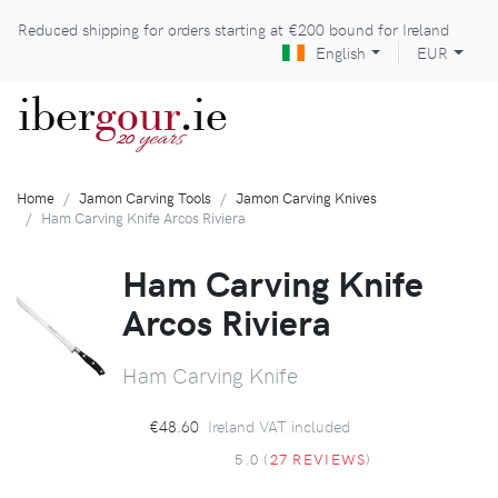
Reduced shipping for orders starting at
€200
bound for Ireland
English
EUR
iber
gour
.ie
years
20
Home
Jamon Carving Tools
Jamon Carving Knives
Ham Carving Knife Arcos Riviera
Ham Carving Knife
Arcos Riviera
Ham Carving Knife
€48.60
Ireland VAT included
5.0 (
27 REVIEWS
)