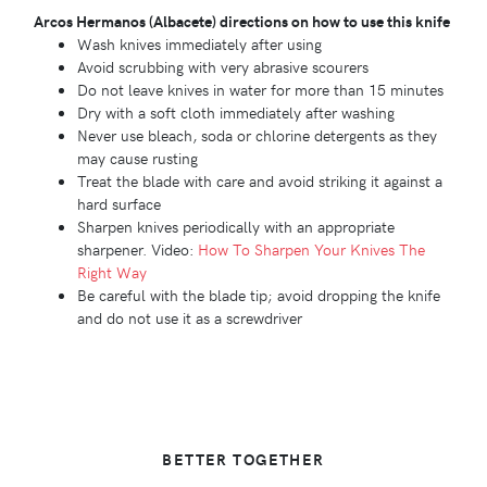
Arcos Hermanos (Albacete) directions on how to use this knife
Wash knives immediately after using
Avoid scrubbing with very abrasive scourers
Do not leave knives in water for more than 15 minutes
Dry with a soft cloth immediately after washing
Never use bleach, soda or chlorine detergents as they
may cause rusting
Treat the blade with care and avoid striking it against a
hard surface
Sharpen knives periodically with an appropriate
sharpener. Video:
How To Sharpen Your Knives The
Right Way
Be careful with the blade tip; avoid dropping the knife
and do not use it as a screwdriver
BETTER TOGETHER