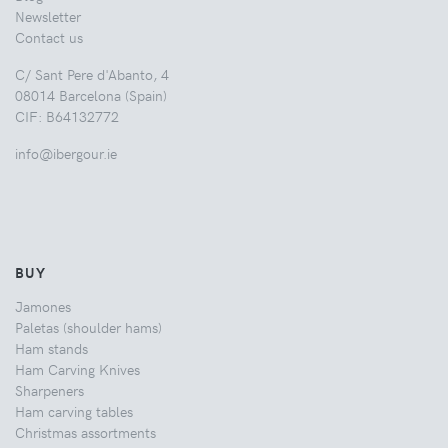
Newsletter
Contact us
C/ Sant Pere d'Abanto, 4
08014 Barcelona (Spain)
CIF: B64132772
info@ibergour.ie
BUY
Jamones
Paletas (shoulder hams)
Ham stands
Ham Carving Knives
Sharpeners
Ham carving tables
Christmas assortments