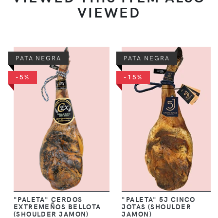
VIEWED
PATA NEGRA
PATA NEGRA
-5%
-15%
"PALETA" CERDOS
"PALETA" 5J CINCO
EXTREMEÑOS BELLOTA
JOTAS (SHOULDER
(SHOULDER JAMON)
JAMON)