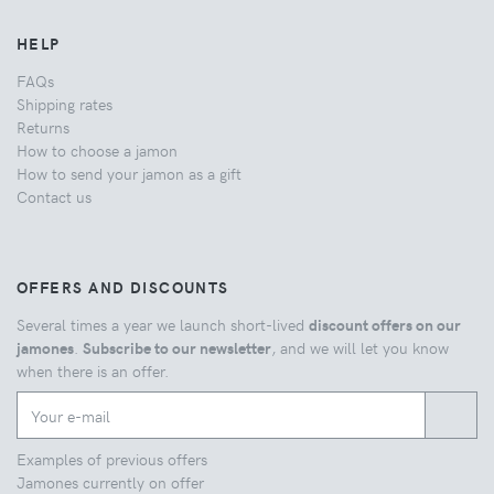
HELP
FAQs
Shipping rates
Returns
How to choose a jamon
How to send your jamon as a gift
Contact us
OFFERS AND DISCOUNTS
Several times a year we launch short-lived
discount offers on our
jamones
.
Subscribe to our newsletter
, and we will let you know
when there is an offer.
Examples of previous offers
Jamones currently on offer