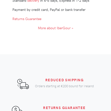
Standard
delivery
in 4-6 days, Express in 1-2 days
Payment by credit card, PayPal or bank transfer
Returns Guarantee
More about IberGour »
REDUCED SHIPPING
Orders starting at
€200
bound for Ireland
RETURNS GUARANTEE