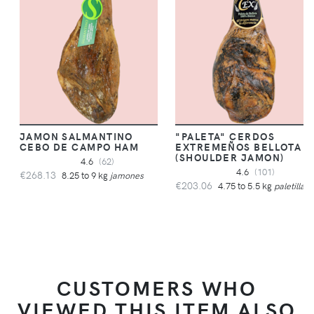
JAMON SALMANTINO
"PALETA" CERDOS
CEBO DE CAMPO HAM
EXTREMEÑOS BELLOTA
(SHOULDER JAMON)
4.6
(62)
4.6
(101)
€268.13
8.25 to 9 kg
jamones
€203.06
4.75 to 5.5 kg
paletillas
CUSTOMERS WHO
VIEWED THIS ITEM ALSO