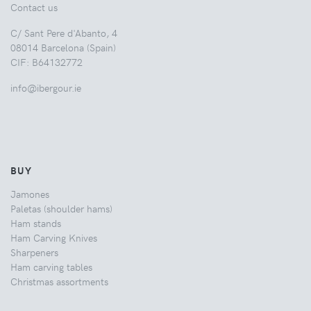
Contact us
C/ Sant Pere d'Abanto, 4
08014 Barcelona (Spain)
CIF: B64132772
info@ibergour.ie
BUY
Jamones
Paletas (shoulder hams)
Ham stands
Ham Carving Knives
Sharpeners
Ham carving tables
Christmas assortments