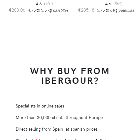
4.6
(101)
4.6
(562)
€203.06
€235.18
4.75 to 5.5 kg
paletillas
5.75 to 6 kg
paletillas
WHY BUY FROM
IBERGOUR?
Specialists in online sales
More than 30,000 clients throughout Europe
Direct selling from Spain, at spanish prices