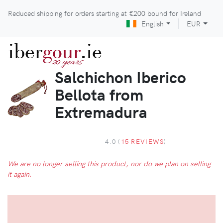
Reduced shipping for orders starting at
€200
bound for Ireland
English
EUR
iber
gour
.ie
years
20
Salchichon Iberico
Bellota from
Extremadura
4.0 (
15 REVIEWS
)
We are no longer selling this product, nor do we plan on selling
it again.