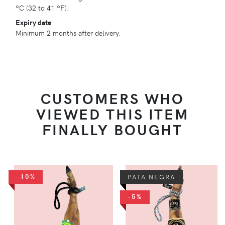
ºC (32 to 41 ºF).
Expiry date
Minimum 2 months after delivery.
CUSTOMERS WHO
VIEWED THIS ITEM
FINALLY BOUGHT
-10%
PATA NEGRA
-5%