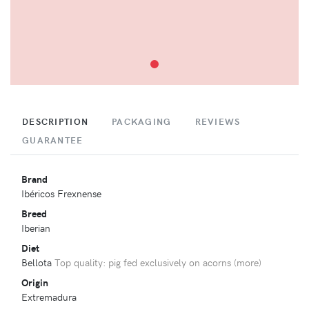
DESCRIPTION
PACKAGING
REVIEWS
GUARANTEE
Brand
Ibéricos Frexnense
Breed
Iberian
Diet
Bellota
Top quality: pig fed exclusively on acorns (
more
)
Origin
Extremadura