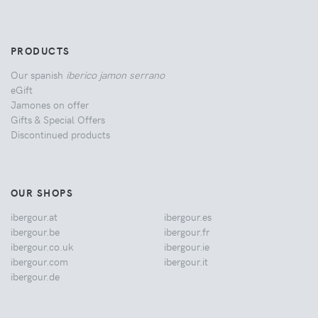
PRODUCTS
Our spanish
iberico jamon serrano
eGift
Jamones on offer
Gifts & Special Offers
Discontinued products
OUR SHOPS
ibergour.at
ibergour.es
ibergour.be
ibergour.fr
ibergour.co.uk
ibergour.ie
ibergour.com
ibergour.it
ibergour.de