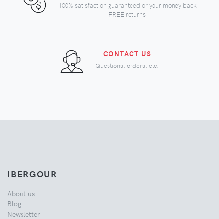
100% satisfaction guaranteed or your money back
FREE returns
CONTACT US
Questions, orders, etc.
IBERGOUR
About us
Blog
Newsletter