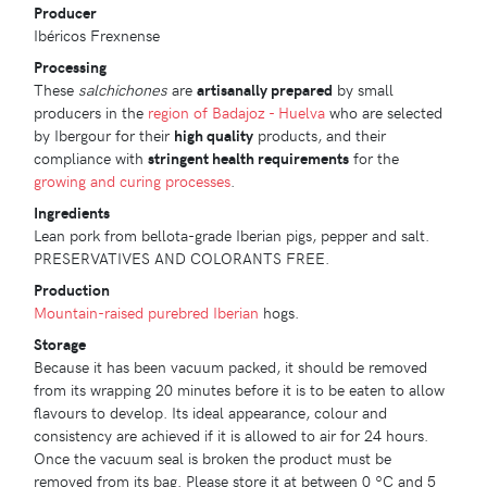
Producer
Ibéricos Frexnense
Processing
These
salchichones
are
artisanally prepared
by small
producers in the
region of Badajoz - Huelva
who are selected
by Ibergour for their
high quality
products, and their
compliance with
stringent health requirements
for the
growing and curing processes
.
Ingredients
Lean pork from bellota-grade Iberian pigs, pepper and salt.
PRESERVATIVES AND COLORANTS FREE.
Production
Mountain-raised
purebred Iberian
hogs.
Storage
Because it has been vacuum packed, it should be removed
from its wrapping 20 minutes before it is to be eaten to allow
flavours to develop. Its ideal appearance, colour and
consistency are achieved if it is allowed to air for 24 hours.
Once the vacuum seal is broken the product must be
removed from its bag. Please store it at between 0 ºC and 5