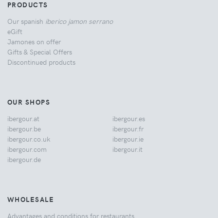
PRODUCTS
Our spanish
iberico jamon serrano
eGift
Jamones on offer
Gifts & Special Offers
Discontinued products
OUR SHOPS
ibergour.at
ibergour.es
ibergour.be
ibergour.fr
ibergour.co.uk
ibergour.ie
ibergour.com
ibergour.it
ibergour.de
WHOLESALE
Advantages and conditions for restaurants