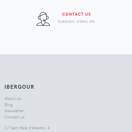
CONTACT US
Questions, orders, etc.
IBERGOUR
About us
Blog
Newsletter
Contact us
C/ Sant Pere d'Abanto, 4