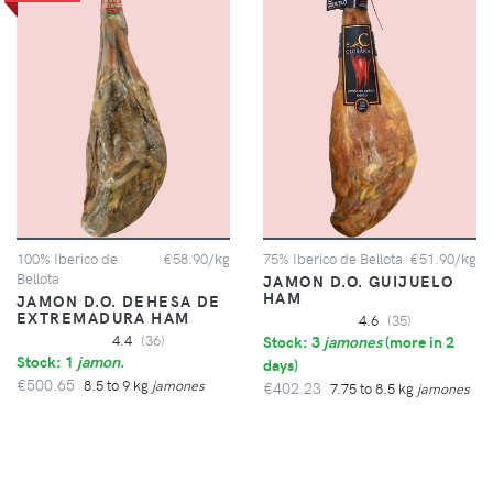
100% Iberico de
€58.90/kg
75% Iberico de Bellota
€51.90/kg
Bellota
JAMON D.O. GUIJUELO
HAM
JAMON D.O. DEHESA DE
EXTREMADURA HAM
4.6
(35)
4.4
(36)
Stock: 3
jamones
(
more in 2
Stock: 1
jamon
.
days
)
€500.65
8.5 to 9 kg
jamones
€402.23
7.75 to 8.5 kg
jamones