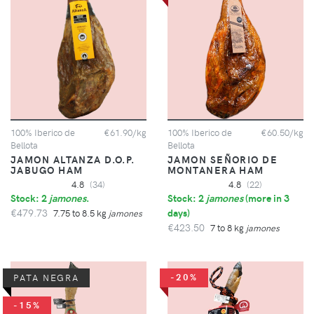
100% Iberico de
€61.90/kg
100% Iberico de
€60.50/kg
Bellota
Bellota
JAMON ALTANZA D.O.P.
JAMON SEÑORIO DE
JABUGO HAM
MONTANERA HAM
4.8
(34)
4.8
(22)
Stock: 2
jamones
.
Stock: 2
jamones
(
more in 3
€479.73
days
)
7.75 to 8.5 kg
jamones
€423.50
7 to 8 kg
jamones
-20%
PATA NEGRA
-15%