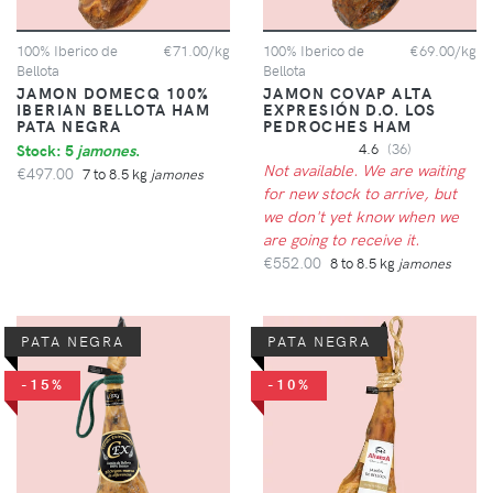
100% Iberico de
€71.00/kg
100% Iberico de
€69.00/kg
Bellota
Bellota
JAMON DOMECQ 100%
JAMON COVAP ALTA
IBERIAN BELLOTA HAM
EXPRESIÓN D.O. LOS
PATA NEGRA
PEDROCHES HAM
Stock: 5
jamones
.
4.6
(36)
Not available. We are waiting
€497.00
7 to 8.5 kg
jamones
for new stock to arrive, but
we don't yet know when we
are going to receive it.
€552.00
8 to 8.5 kg
jamones
PATA NEGRA
PATA NEGRA
-15%
-10%