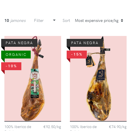
10
jamones
Filter
Sort
PATA NEGRA
PATA NEGRA
-15%
ORGANIC
-10%
100% Iberico de
€92.50/kg
100% Iberico de
€74.90/kg