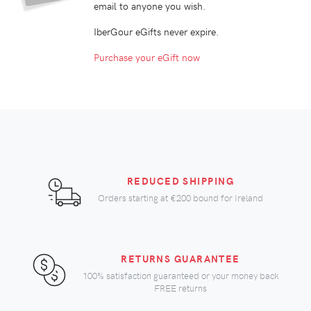
email to anyone you wish.
IberGour eGifts never expire.
Purchase your eGift now
REDUCED SHIPPING
Orders starting at
€200
bound for Ireland
RETURNS GUARANTEE
100% satisfaction guaranteed or your money back
FREE returns