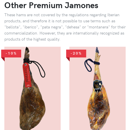
Other Premium Jamones
These hams are not covered by the regulations regarding Iberian
products, and therefore it is not possible to use terms such as
"bellota", "iberico", "pata negra", "dehesa" or "montanera" for their
commercialization. However, they are internationally recognized as
products of the highest quality.
-10%
-20%