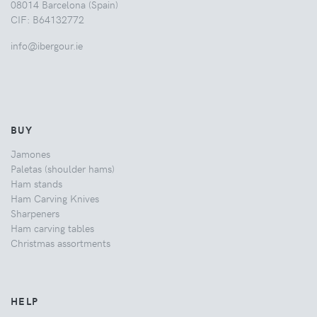
08014 Barcelona (Spain)
CIF: B64132772
info@ibergour.ie
BUY
Jamones
Paletas (shoulder hams)
Ham stands
Ham Carving Knives
Sharpeners
Ham carving tables
Christmas assortments
HELP