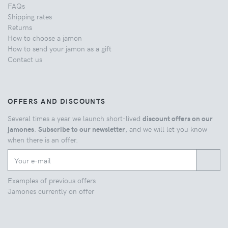
FAQs
Shipping rates
Returns
How to choose a jamon
How to send your jamon as a gift
Contact us
OFFERS AND DISCOUNTS
Several times a year we launch short-lived
discount offers on our
jamones
.
Subscribe to our newsletter
, and we will let you know
when there is an offer.
Examples of previous offers
Jamones currently on offer