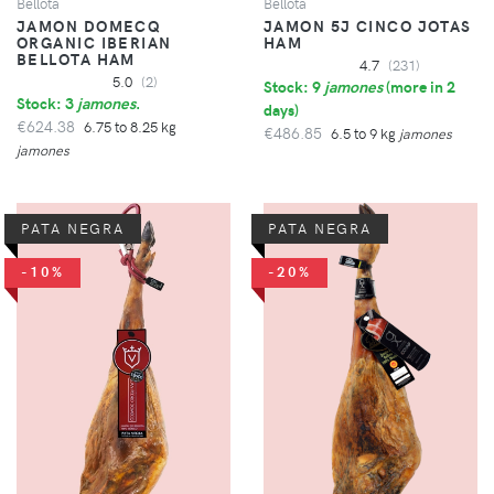
Bellota
Bellota
JAMON DOMECQ
JAMON 5J CINCO JOTAS
ORGANIC IBERIAN
HAM
BELLOTA HAM
4.7
(231)
5.0
(2)
Stock: 9
jamones
(
more in 2
Stock: 3
jamones
.
days
)
€624.38
6.75 to 8.25 kg
€486.85
6.5 to 9 kg
jamones
jamones
PATA NEGRA
PATA NEGRA
-10%
-20%