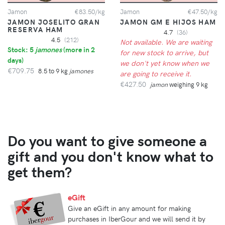
Jamon
€83.50/kg
Jamon
€47.50/kg
JAMON JOSELITO GRAN
JAMON GM E HIJOS HAM
RESERVA HAM
4.7
(36)
4.5
(212)
Not available. We are waiting
Stock: 5
jamones
(
more in 2
for new stock to arrive, but
days
)
we don't yet know when we
€709.75
8.5 to 9 kg
jamones
are going to receive it.
€427.50
jamon
weighing 9 kg
Do you want to give someone a
gift and you don't know what to
get them?
eGift
Give an eGift in any amount for making
purchases in IberGour and we will send it by