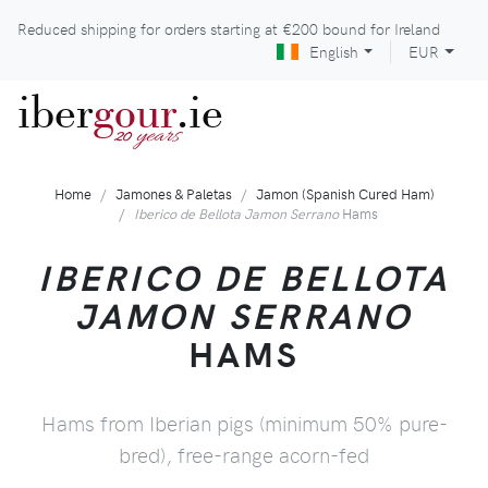
Reduced shipping for orders starting at
€200
bound for Ireland
English
EUR
iber
gour
.ie
years
20
Home
Jamones & Paletas
Jamon (Spanish Cured Ham)
Iberico de Bellota Jamon Serrano
Hams
IBERICO DE BELLOTA
JAMON SERRANO
HAMS
Hams from Iberian pigs (minimum 50% pure-
bred), free-range acorn-fed