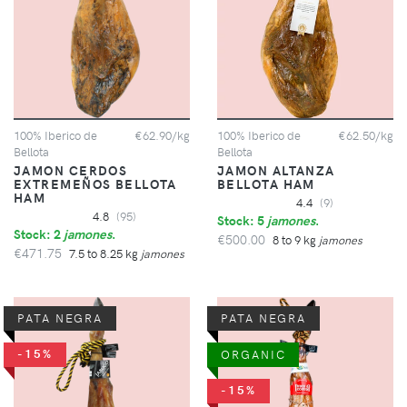
100% Iberico de
€62.90/kg
100% Iberico de
€62.50/kg
Bellota
Bellota
JAMON CERDOS
JAMON ALTANZA
EXTREMEÑOS BELLOTA
BELLOTA HAM
HAM
4.4
(9)
4.8
(95)
Stock: 5
jamones
.
Stock: 2
jamones
.
€500.00
8 to 9 kg
jamones
€471.75
7.5 to 8.25 kg
jamones
PATA NEGRA
PATA NEGRA
-15%
ORGANIC
-15%