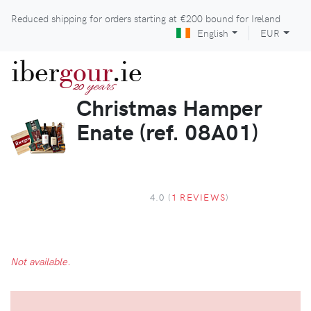
Reduced shipping for orders starting at
€200
bound for Ireland
English
EUR
iber
gour
.ie
years
20
Christmas Hamper
Enate (ref. 08A01)
4.0 (
1 REVIEWS
)
Not available.