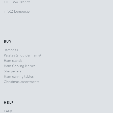
CIF: B64132772
info@ibergour.ie
BUY
Jamones
Paletas (shoulder hams)
Ham stands
Ham Carving Knives
Sharpeners
Ham carving tables
Christmas assortments
HELP
FAQs