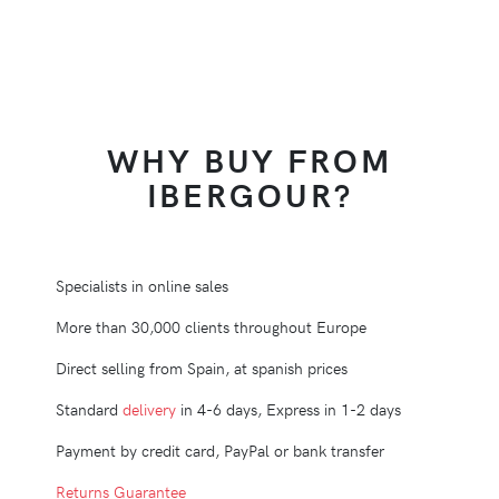
WHY BUY FROM
IBERGOUR?
Specialists in online sales
More than 30,000 clients throughout Europe
Direct selling from Spain, at spanish prices
Standard
delivery
in 4-6 days, Express in 1-2 days
Payment by credit card, PayPal or bank transfer
Returns Guarantee