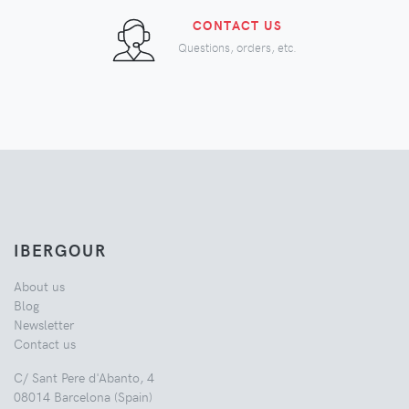
CONTACT US
Questions, orders, etc.
IBERGOUR
About us
Blog
Newsletter
Contact us
C/ Sant Pere d'Abanto, 4
08014 Barcelona (Spain)