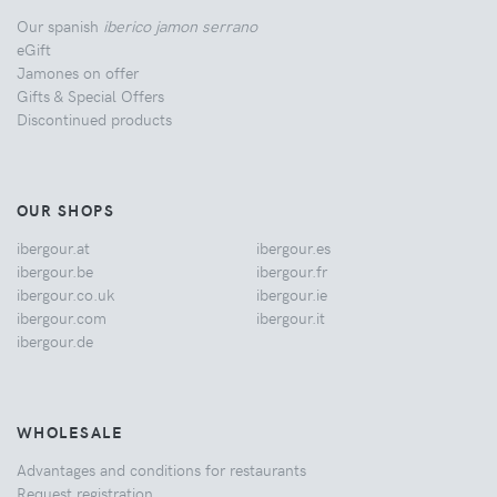
Our spanish
iberico jamon serrano
eGift
Jamones on offer
Gifts & Special Offers
Discontinued products
OUR SHOPS
ibergour.at
ibergour.es
ibergour.be
ibergour.fr
ibergour.co.uk
ibergour.ie
ibergour.com
ibergour.it
ibergour.de
WHOLESALE
Advantages and conditions for restaurants
Request registration