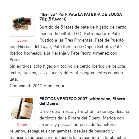
"Iberico" Pork Paté LA PATERIA DE SOUSA
70g (5 flavors)
Surtido de 5 latas de paté de hígado de cerdo
ibérico de bellota D.O. Extremadura: Paté
Rústico a las Tres Pimientas, Paté de Pueblo
Zoom
con Hierbas del Lugar, Paté Ibérico de Origen Bellota, Paté
Ibérico horneado a la Naranja y Paté Pedro Ximénez con
Pasas.
Sin aditivos, sólo hígado y tocino de cerdo ibérico de bellota,
leche, huevos, sal, azúcar y diferentes ingredientes en cada
lata.
Caducidad: 2012 o posterior.
PROTOS VERDEJO 2007 (white wine, Ribera
del Duero)
Un verdejo fresco y frutal de la bodega decana
de tintos de la Ribera del Duero. Marida con
arroces y pastas con pescado (canelones
Zoom
rellenos, espaguetis con gambas, paellas de pescado y
marisco), moluscos y crustáceos (a la marinera, a la plancha,