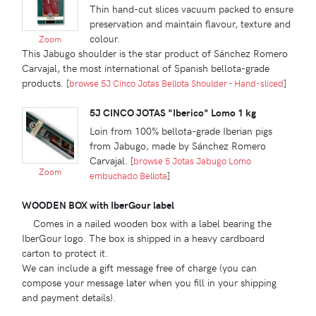
Thin hand-cut slices vacuum packed to ensure
preservation and maintain flavour, texture and
colour.
Zoom
This Jabugo shoulder is the star product of Sánchez Romero
Carvajal, the most international of Spanish bellota-grade
products.
[
browse 5J Cinco Jotas Bellota Shoulder - Hand-sliced
]
5J CINCO JOTAS "Iberico" Lomo 1 kg
Loin from 100% bellota-grade Iberian pigs
from Jabugo, made by Sánchez Romero
Carvajal.
[
browse 5 Jotas Jabugo Lomo
Zoom
embuchado Bellota
]
WOODEN BOX with IberGour label
Comes in a nailed wooden box with a label bearing the
IberGour logo. The box is shipped in a heavy cardboard
carton to protect it.
We can include a gift message free of charge (you can
compose your message later when you fill in your shipping
and payment details).