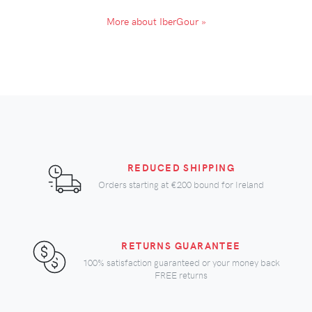
More about IberGour »
REDUCED SHIPPING
Orders starting at
€200
bound for Ireland
RETURNS GUARANTEE
100% satisfaction guaranteed or your money back
FREE returns