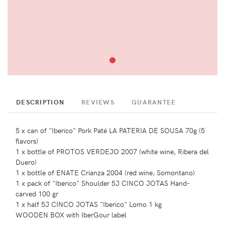
DESCRIPTION
REVIEWS
GUARANTEE
5 x can of "Iberico" Pork Paté LA PATERIA DE SOUSA 70g (5
flavors)
1 x bottle of PROTOS VERDEJO 2007 (white wine, Ribera del
Duero)
1 x bottle of ENATE Crianza 2004 (red wine, Somontano)
1 x pack of "Iberico" Shoulder 5J CINCO JOTAS Hand-
carved 100 gr
1 x half 5J CINCO JOTAS "Iberico" Lomo 1 kg
WOODEN BOX with IberGour label