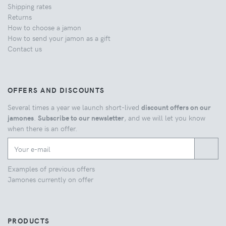
Shipping rates
Returns
How to choose a jamon
How to send your jamon as a gift
Contact us
OFFERS AND DISCOUNTS
Several times a year we launch short-lived
discount offers on our
jamones
.
Subscribe to our newsletter
, and we will let you know
when there is an offer.
Examples of previous offers
Jamones currently on offer
PRODUCTS