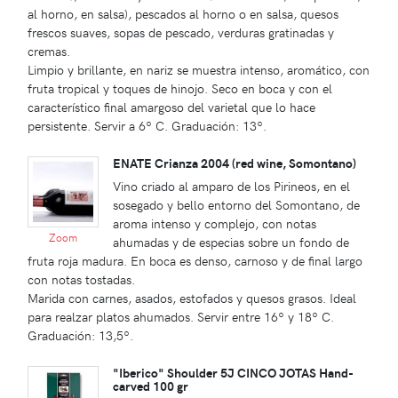
al horno, en salsa), pescados al horno o en salsa, quesos
frescos suaves, sopas de pescado, verduras gratinadas y
cremas.
Limpio y brillante, en nariz se muestra intenso, aromático, con
fruta tropical y toques de hinojo. Seco en boca y con el
característico final amargoso del varietal que lo hace
persistente. Servir a 6º C. Graduación: 13º.
ENATE Crianza 2004 (red wine, Somontano)
Vino criado al amparo de los Pirineos, en el
sosegado y bello entorno del Somontano, de
aroma intenso y complejo, con notas
Zoom
ahumadas y de especias sobre un fondo de
fruta roja madura. En boca es denso, carnoso y de final largo
con notas tostadas.
Marida con carnes, asados, estofados y quesos grasos. Ideal
para realzar platos ahumados. Servir entre 16º y 18º C.
Graduación: 13,5º.
"Iberico" Shoulder 5J CINCO JOTAS Hand-
carved 100 gr