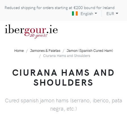
Reduced shipping for orders starting at
€200
bound for Ireland
English
EUR
iber
gour
.ie
years
20
Home
Jamones & Paletas
Jamon (Spanish Cured Ham)
Ciurana Hams and Shoulders
CIURANA HAMS AND
SHOULDERS
Cured spanish jamon hams (serrano, iberico, pata
negra, etc.)