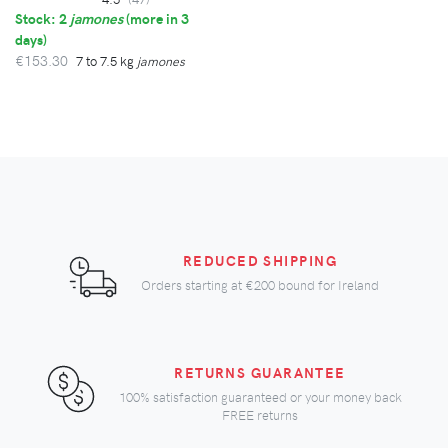
Stock: 2
jamones
(
more in 3
days
)
€153.30
7 to 7.5 kg
jamones
REDUCED SHIPPING
Orders starting at
€200
bound for Ireland
RETURNS GUARANTEE
100% satisfaction guaranteed or your money back
FREE returns