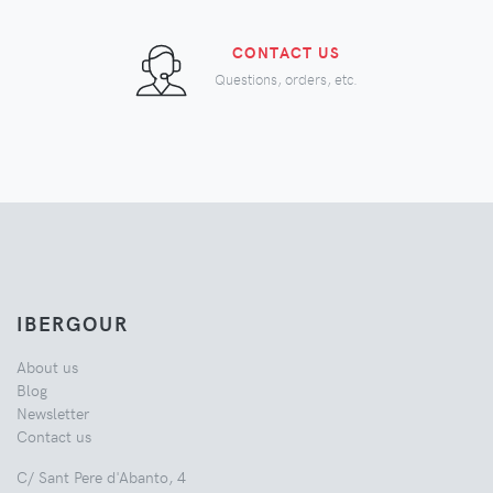
CONTACT US
Questions, orders, etc.
IBERGOUR
About us
Blog
Newsletter
Contact us
C/ Sant Pere d'Abanto, 4