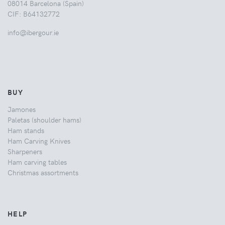
08014 Barcelona (Spain)
CIF: B64132772
info@ibergour.ie
BUY
Jamones
Paletas (shoulder hams)
Ham stands
Ham Carving Knives
Sharpeners
Ham carving tables
Christmas assortments
HELP