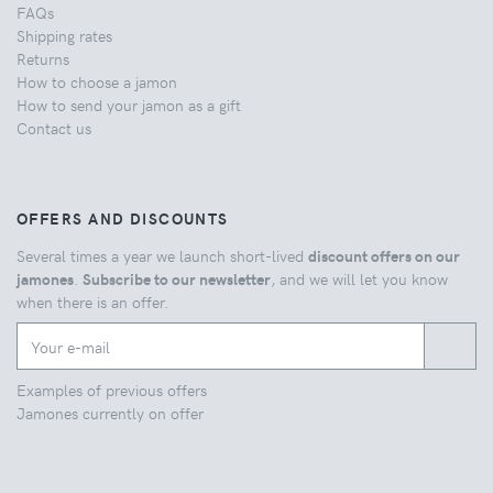
FAQs
Shipping rates
Returns
How to choose a jamon
How to send your jamon as a gift
Contact us
OFFERS AND DISCOUNTS
Several times a year we launch short-lived
discount offers on our
jamones
.
Subscribe to our newsletter
, and we will let you know
when there is an offer.
Examples of previous offers
Jamones currently on offer