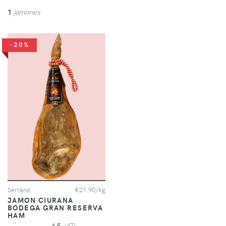
1
jamones
-20%
Serrano
€21.90/kg
JAMON CIURANA
BODEGA GRAN RESERVA
HAM
4.5
(47)