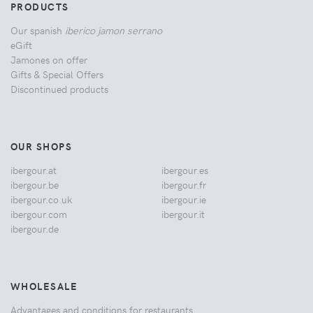
PRODUCTS
Our spanish
iberico jamon serrano
eGift
Jamones on offer
Gifts & Special Offers
Discontinued products
OUR SHOPS
ibergour.at
ibergour.es
ibergour.be
ibergour.fr
ibergour.co.uk
ibergour.ie
ibergour.com
ibergour.it
ibergour.de
WHOLESALE
Advantages and conditions for restaurants